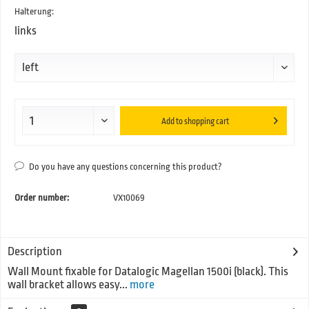
Halterung:
links
Add to
shopping cart
Do you have any questions concerning this product?
Order number:
VX10069
Description
Wall Mount fixable for Datalogic Magellan 1500i (black). This
wall bracket allows easy...
more