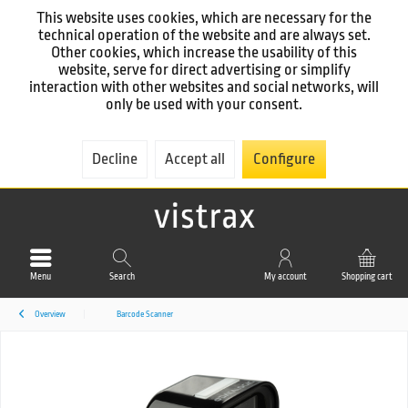
This website uses cookies, which are necessary for the
technical operation of the website and are always set.
Other cookies, which increase the usability of this
website, serve for direct advertising or simplify
interaction with other websites and social networks, will
only be used with your consent.
Decline
Accept all
Configure
Menu
Search
My account
Shopping cart
Overview
Barcode Scanner