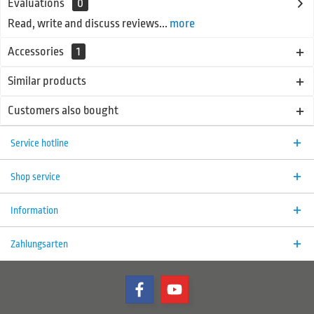
Evaluations
0
Read, write and discuss reviews...
more
Accessories
1
Similar products
Customers also bought
Service hotline
Shop service
Information
Zahlungsarten