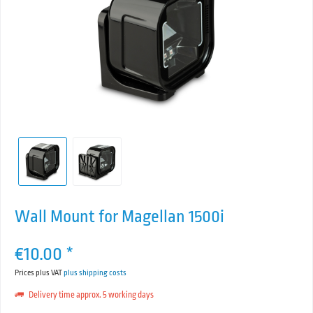
Wall Mount for Magellan 1500i
€10.00 *
Prices plus VAT
plus shipping costs
Delivery time approx. 5 working days