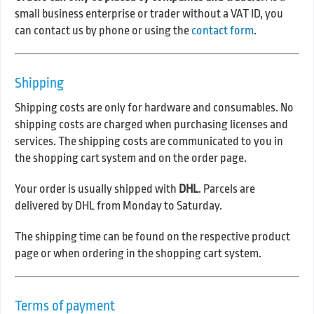
small business enterprise or trader without a VAT ID, you
can contact us by phone or using the
contact form
.
Shipping
Shipping costs are only for hardware and consumables. No
shipping costs are charged when purchasing licenses and
services. The shipping costs are communicated to you in
the shopping cart system and on the order page.
Your order is usually shipped with
DHL
. Parcels are
delivered by DHL from Monday to Saturday.
The shipping time can be found on the respective product
page or when ordering in the shopping cart system.
Terms of payment