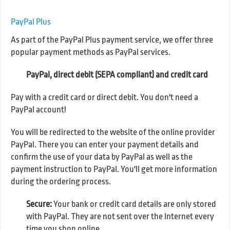
PayPal Plus
As part of the PayPal Plus payment service, we offer three
popular payment methods as PayPal services.
PayPal, direct debit (SEPA compliant) and credit card
Pay with a credit card or direct debit. You don't need a
PayPal account!
You will be redirected to the website of the online provider
PayPal. There you can enter your payment details and
confirm the use of your data by PayPal as well as the
payment instruction to PayPal. You'll get more information
during the ordering process.
Secure:
Your bank or credit card details are only stored
with PayPal. They are not sent over the Internet every
time you shop online.