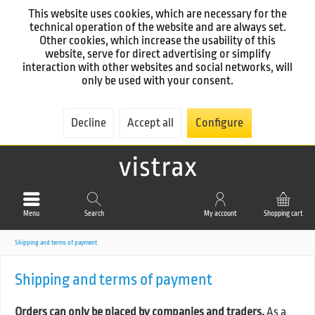
This website uses cookies, which are necessary for the
technical operation of the website and are always set.
Other cookies, which increase the usability of this
website, serve for direct advertising or simplify
interaction with other websites and social networks, will
only be used with your consent.
Decline
Accept all
Configure
Menu
Search
My account
Shopping cart
Shipping and terms of payment
Shipping and terms of payment
Orders can only be placed by companies and traders.
As a