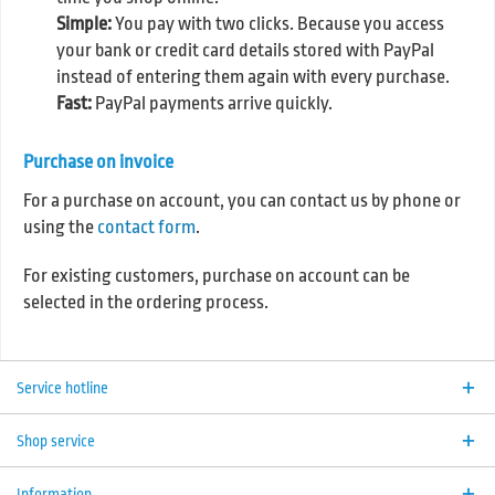
Simple:
You pay with two clicks. Because you access
your bank or credit card details stored with PayPal
instead of entering them again with every purchase.
Fast:
PayPal payments arrive quickly.
Purchase on invoice
For a purchase on account, you can contact us by phone or
using the
contact form
.
For existing customers, purchase on account can be
selected in the ordering process.
Service hotline
Shop service
Information